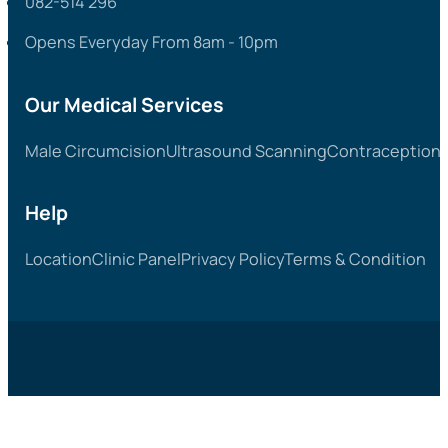
082-514 296
Opens Everyday From 8am - 10pm
Our Medical Services
Male Circumcision
Ultrasound Scanning
Contraception &
Help
Location
Clinic Panel
Privacy Policy
Terms & Condition