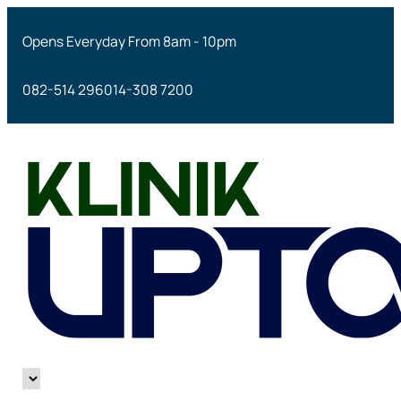
Opens Everyday From 8am - 10pm
082-514 296
014-308 7200