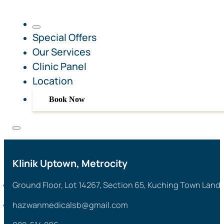
Special Offers
Our Services
Clinic Panel
Location
Book Now
Klinik Uptown, Metrocity
Ground Floor, Lot 14267, Section 65, Kuching Town Land 
hazwanmedicalsb@gmail.com