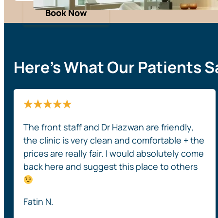
Book Now
Here’s What Our Patients S
The front staff and Dr Hazwan are friendly,
the clinic is very clean and comfortable + the
prices are really fair. I would absolutely come
back here and suggest this place to others
Fatin N.