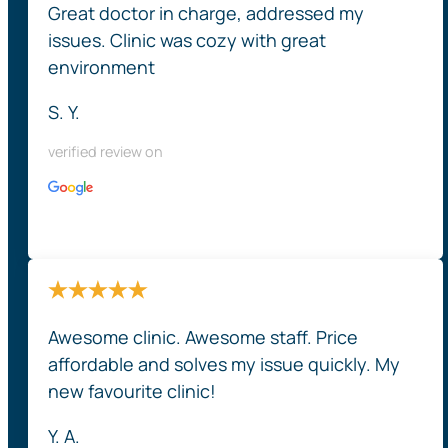
Great doctor in charge, addressed my
issues. Clinic was cozy with great
environment
S. Y.
verified review on
Awesome clinic. Awesome staff. Price
affordable and solves my issue quickly. My
new favourite clinic!
Y. A.