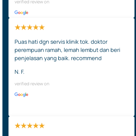
verified review on
Puas hati dgn servis klinik tok. doktor
perempuan ramah, lemah lembut dan beri
penjelasan yang baik. recommend
N. F.
verified review on