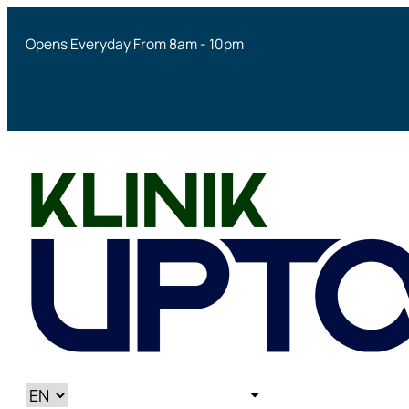
Opens Everyday From 8am - 10pm