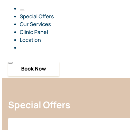
Special Offers
Our Services
Clinic Panel
Location
Book Now
Special Offers