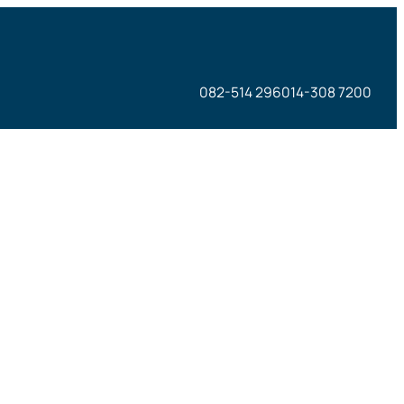
082-514 296
014-308 7200