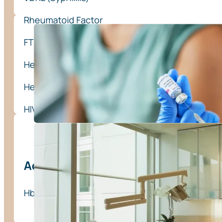
Rheumatoid Factor
FT4
Hepatitits A Antibody
Hepatitis Bs Ag & Ab
HIV I & II Antibody
Addon
RM30
HbA1C test