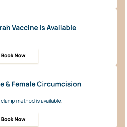
ah Vaccine is Available
Book Now
e & Female Circumcision
 clamp method is available.
Book Now