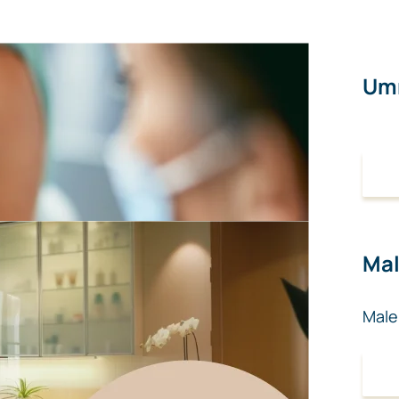
Umr
Mal
Male