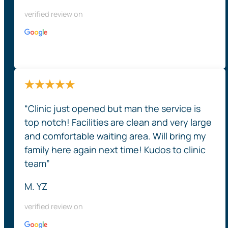
verified review on
“Clinic just opened but man the service is
top notch! Facilities are clean and very large
and comfortable waiting area. Will bring my
family here again next time! Kudos to clinic
team”
M. YZ
verified review on