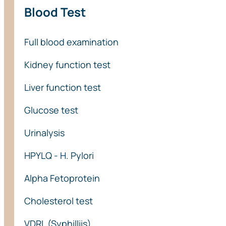
Blood Test
Full blood examination
Kidney function test
Liver function test
Glucose test
Urinalysis
HPYLQ - H. Pylori
Alpha Fetoprotein
Cholesterol test
VDRL (Syphilliis)