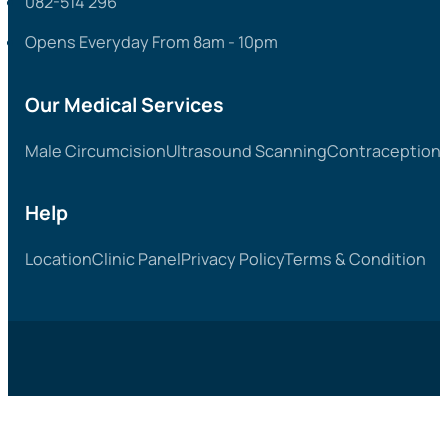
082-514 296
Opens Everyday From 8am - 10pm
Our Medical Services
Male Circumcision
Ultrasound Scanning
Contraception &
Help
Location
Clinic Panel
Privacy Policy
Terms & Condition