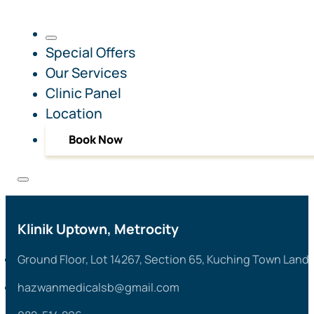
Special Offers
Our Services
Clinic Panel
Location
Book Now
Klinik Uptown, Metrocity
Ground Floor, Lot 14267, Section 65, Kuching Town Land 
hazwanmedicalsb@gmail.com