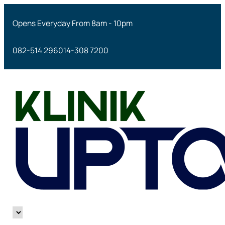
Opens Everyday From 8am - 10pm
082-514 296
014-308 7200